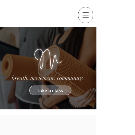
breath. movement. community.
take a class