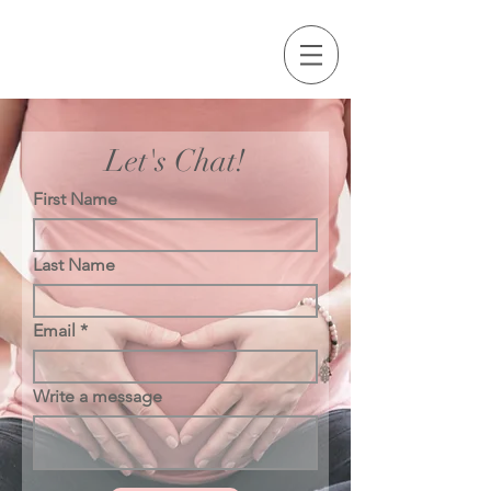
Let's Chat!
First Name
Last Name
Email
Write a message